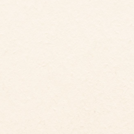
5
12
Guests
Bedrooms
6
Beds
5.5
baths