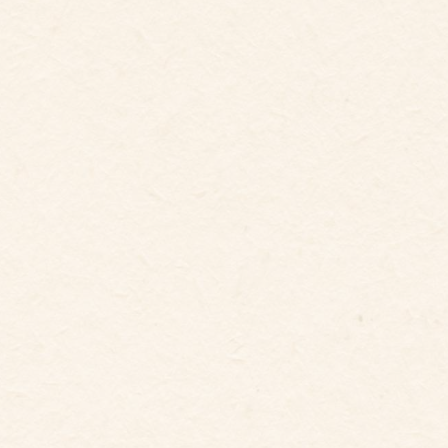
6
Guests
Bedrooms
3
Beds
3
baths